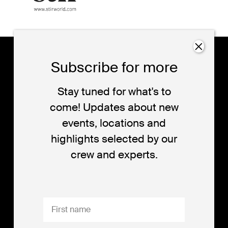
dutch
17-25
Subscribe for more
design
october
eindhoven
week
Stay tuned for what's to
come! Updates about new
events, locations and
Dutch Design Week (DDW) is the platform for
highlights selected by our
quality design. DDW is all about the design of the
crew and experts.
future and the future of design. DDW opens-up,
shares and connects all the different perspectives
designers have to offer.