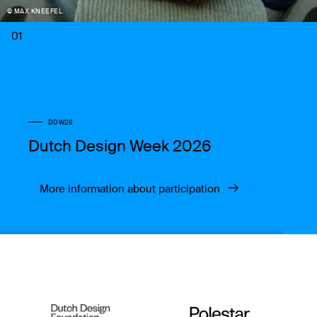
© MAX KNEEFEL
01
DDW26
Dutch Design Week 2026
More information about participation