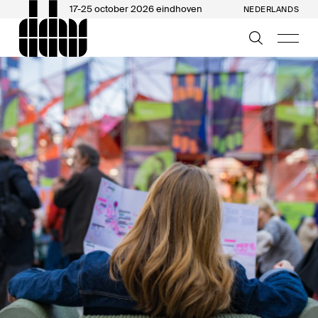
17-25 october 2026 eindhoven
NEDERLANDS